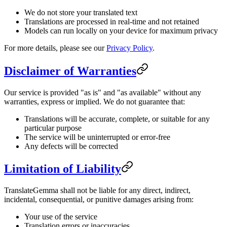
We do not store your translated text
Translations are processed in real-time and not retained
Models can run locally on your device for maximum privacy
For more details, please see our
Privacy Policy
.
Disclaimer of Warranties
Our service is provided "as is" and "as available" without any
warranties, express or implied. We do not guarantee that:
Translations will be accurate, complete, or suitable for any
particular purpose
The service will be uninterrupted or error-free
Any defects will be corrected
Limitation of Liability
TranslateGemma shall not be liable for any direct, indirect,
incidental, consequential, or punitive damages arising from:
Your use of the service
Translation errors or inaccuracies