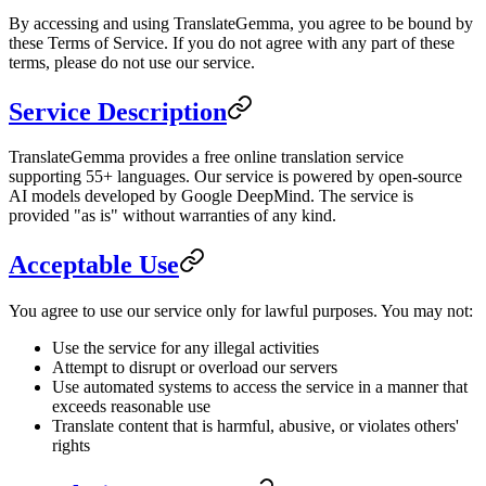
By accessing and using TranslateGemma, you agree to be bound by
these Terms of Service. If you do not agree with any part of these
terms, please do not use our service.
Service Description
TranslateGemma provides a free online translation service
supporting 55+ languages. Our service is powered by open-source
AI models developed by Google DeepMind. The service is
provided "as is" without warranties of any kind.
Acceptable Use
You agree to use our service only for lawful purposes. You may not:
Use the service for any illegal activities
Attempt to disrupt or overload our servers
Use automated systems to access the service in a manner that
exceeds reasonable use
Translate content that is harmful, abusive, or violates others'
rights