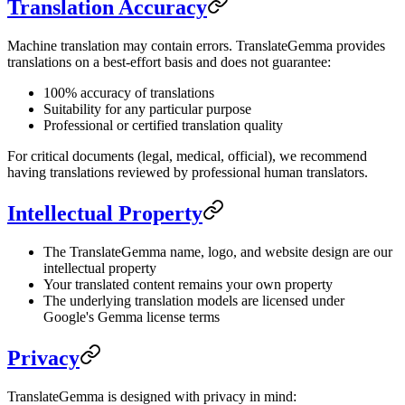
Translation Accuracy
Machine translation may contain errors. TranslateGemma provides
translations on a best-effort basis and does not guarantee:
100% accuracy of translations
Suitability for any particular purpose
Professional or certified translation quality
For critical documents (legal, medical, official), we recommend
having translations reviewed by professional human translators.
Intellectual Property
The TranslateGemma name, logo, and website design are our
intellectual property
Your translated content remains your own property
The underlying translation models are licensed under
Google's Gemma license terms
Privacy
TranslateGemma is designed with privacy in mind: