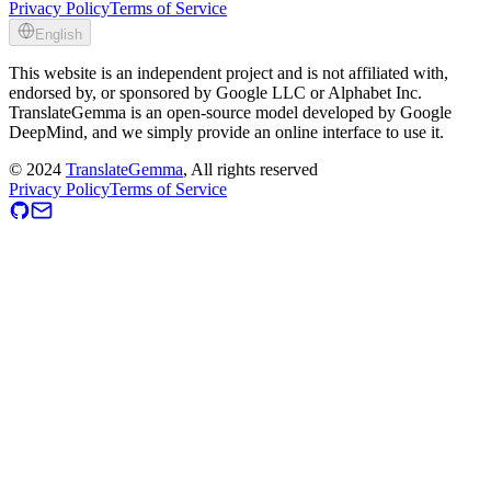
Privacy Policy
Terms of Service
English
This website is an independent project and is not affiliated with,
endorsed by, or sponsored by Google LLC or Alphabet Inc.
TranslateGemma is an open-source model developed by Google
DeepMind, and we simply provide an online interface to use it.
©
2024
TranslateGemma
, All rights reserved
Privacy Policy
Terms of Service