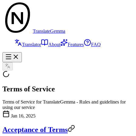
TranslateGemma
Translator
About
Features
FAQ
Terms of Service
Terms of Service for TranslateGemma - Rules and guidelines for
using our service
Jan 16, 2025
Acceptance of Terms