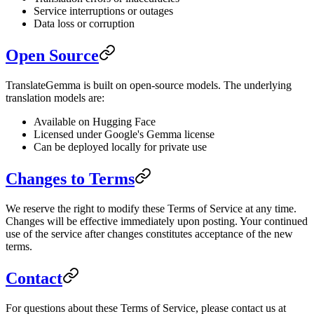
Service interruptions or outages
Data loss or corruption
Open Source
TranslateGemma is built on open-source models. The underlying
translation models are:
Available on Hugging Face
Licensed under Google's Gemma license
Can be deployed locally for private use
Changes to Terms
We reserve the right to modify these Terms of Service at any time.
Changes will be effective immediately upon posting. Your continued
use of the service after changes constitutes acceptance of the new
terms.
Contact
For questions about these Terms of Service, please contact us at