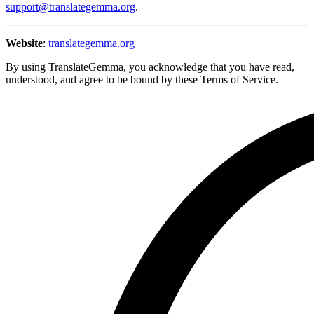
support@translategemma.org
.
Website
:
translategemma.org
By using TranslateGemma, you acknowledge that you have read,
understood, and agree to be bound by these Terms of Service.