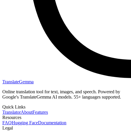
TranslateGemma
Online translation tool for text, images, and speech. Powered by
Google's TranslateGemma AI models. 55+ languages supported.
Quick Links
Translator
About
Features
Resources
FAQ
Hugging Face
Documentation
Legal