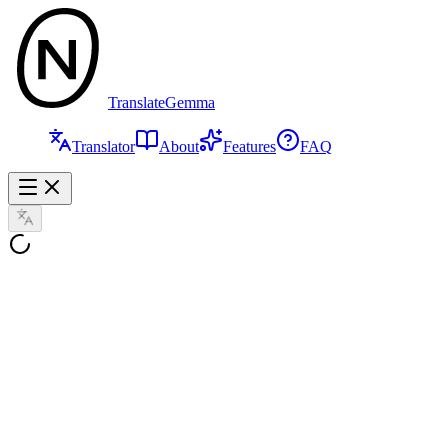
TranslateGemma
Translator
About
Features
FAQ
Text
Images
Speech